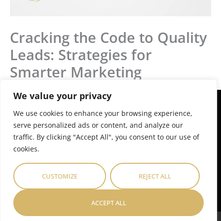
Cracking the Code to Quality
Leads: Strategies for
Smarter Marketing
We value your privacy
E
P
M
L
F
T
n
h
a
i
a
w
We use cookies to enhance your browsing experience,
v
o
p
n
c
i
serve personalized ads or content, and analyze our
e
n
-
k
e
t
Get started today
.
traffic. By clicking "Accept All", you consent to our use of
l
e
m
e
b
t
o
-
a
d
o
e
cookies.
p
a
r
i
o
r
We’re excited to help. Get in touch with us
to find out more.
e
l
k
n
k
t
e
-
-
CUSTOMIZE
REJECT ALL
r
i
f
GET IN TOUCH
-
n
a
ACCEPT ALL
l
t
GREYDALE AFRICA ©
Privacy Policy