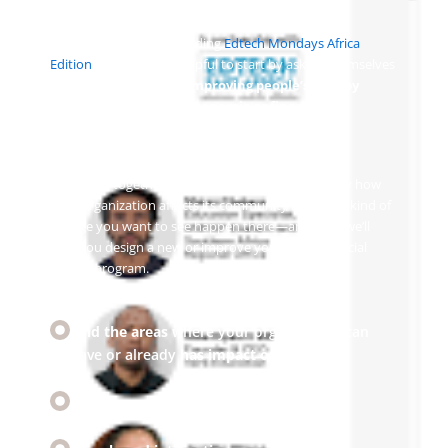
Some of our clients including
Edtech Mondays Africa
Edition
have found it helpful to start by asking themselves
how they can focus on
improving people’s lives by
helping them
access economic or financial
resources, upskill, find jobs or stay healthy.
We’ll work together until you’ve figured out exactly how
your organization affects its community and what kind of
change you want to see happen there—and then we’ll
help you design a new or improve your existing social
impact program.
Find the areas
where your organization can
have or already
has impact on society
Develop a
purpose driven strategy