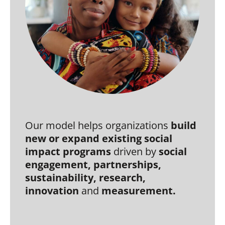
Our model helps organizations
build
new or expand existing social
impact programs
driven by
social
engagement, partnerships,
sustainability,
research,
i
nnovation
and
measurement.