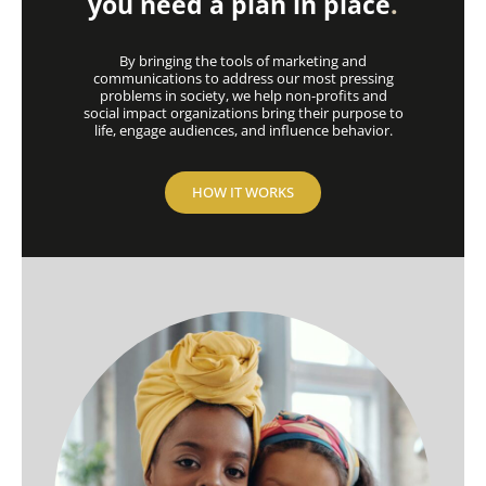
you need a plan in place
.
By bringing the tools of marketing and
communications to address our most pressing
problems in society, we help non-profits and
social impact organizations bring their purpose to
life, engage audiences, and influence behavior.
HOW IT WORKS