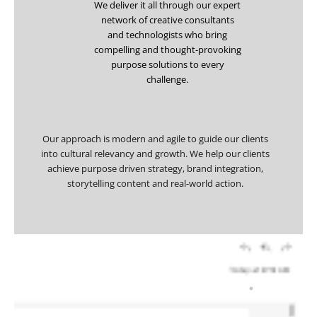
We deliver it all through our expert
network of creative consultants
and technologists who bring
compelling and thought-provoking
purpose solutions to every
challenge.
Our approach is modern and agile to guide our clients
into cultural relevancy and growth. We help our clients
achieve purpose driven strategy, brand integration,
storytelling content and real-world action.
How we’ll help you
.