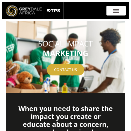
Skip
to
content
SERVICES & SOLUTION
SOCIAL IMPACT
MARKETING
CONTACT US
When you need to share the
impact you create or
educate about a concern,